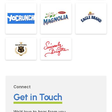
Connect
Get in Touch
We’d love to hear from you