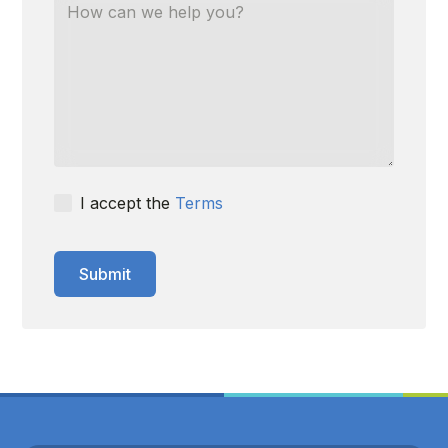
I accept the
Terms