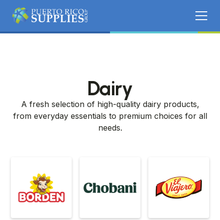
Dairy
A fresh selection of high-quality dairy products,
from everyday essentials to premium choices for all
needs.