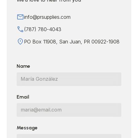
info@prsupplies.com
(787) 780-4043
PO Box 11908, San Juan, PR 00922-1908
Name
Email
Message