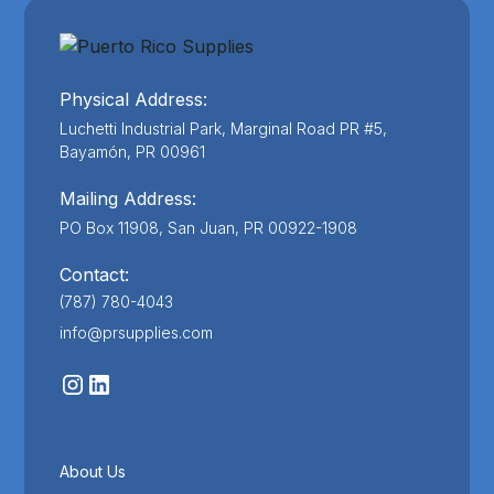
Physical Address:
Luchetti Industrial Park, Marginal Road PR #5,
Bayamón, PR 00961
Mailing Address:
PO Box 11908, San Juan, PR 00922-1908
Contact:
(787) 780-4043
info@prsupplies.com
About Us