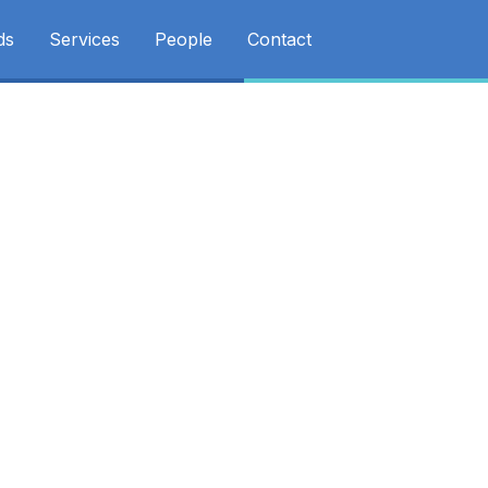
ds
Services
People
Contact