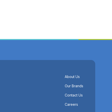
About Us
Our Brands
Contact Us
Careers