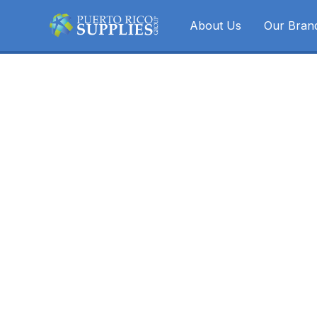
About Us
Our Bran