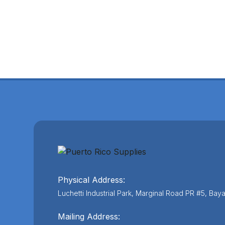
Physical Address:
Luchetti Industrial Park, Marginal Road PR #5, Ba
Mailing Address: