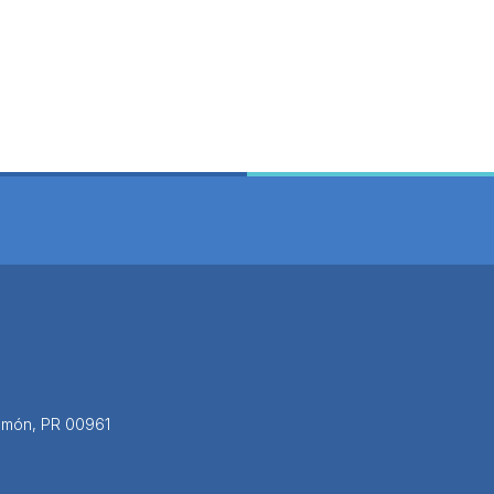
yamón, PR 00961