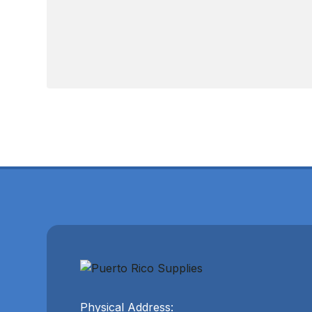
Physical Address: