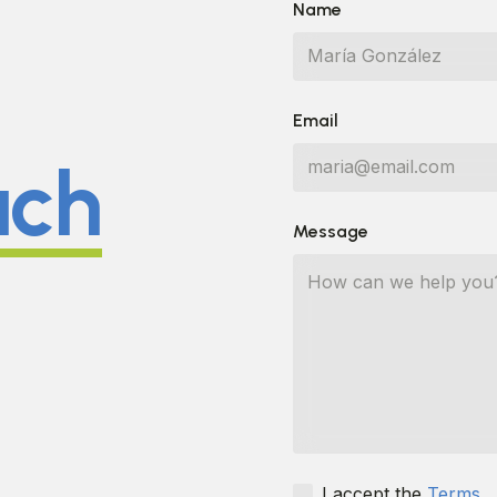
Name
Email
uch
Message
I accept the
Terms