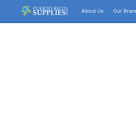
About Us
Our Bran