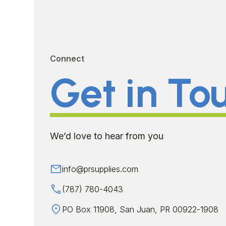
Connect
Get in To
We’d love to hear from you
info@prsupplies.com
(787) 780-4043
PO Box 11908, San Juan, PR 00922-1908