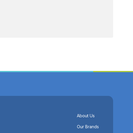
About Us
Our Brands