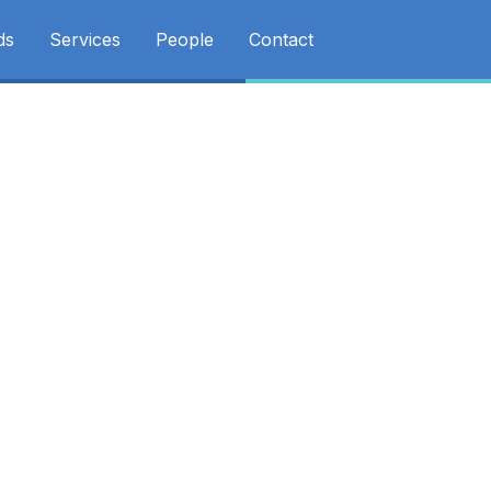
ds
Services
People
Contact